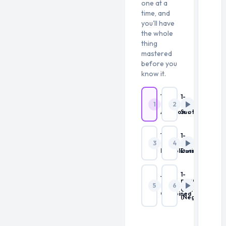
one at a
time, and
you'll have
the whole
thing
mastered
before you
know it.
1-
1-
1
2
Digit
Digit
Addition
Subtraction
1-
1-
3
4
Digit
Digit
Multiplication
Division
1-
1-
Digit
5
6
Digit
Combined
Combined
(Negatives)