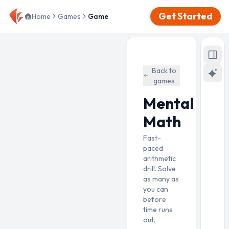
Get Started
Home
Games
Game
Back to
games
Mental
Math
Fast-
paced
arithmetic
drill. Solve
as many as
you can
before
time runs
out.