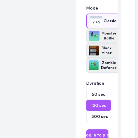
Mode
Classic
7 + 5
Monster
Battle
Block
Miner
Zombie
Defense
Duration
60
sec
120
sec
300
sec
Log in to play