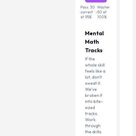
Pass:
30
Master:
correct
50
at
at
95
%
100
%
Mental
Math
Tracks
If the
whole skill
feels like a
lot, don't
sweat it.
We've
broken it
into bite-
sized
tracks.
Work
through
the drills