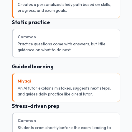
Creates a personalized study path based on skills,
progress, and exam goals.
Static practice
Common
Practice questions come with answers, but little
guidance on what to do next.
Guided learning
Miyagi
An AI tutor explains mistakes, suggests next steps,
and guides daily practice like a real tutor.
Stress-driven prep
Common
Students cram shortly before the exam, leading to