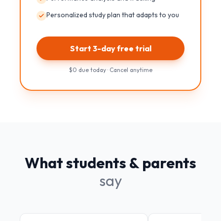
Personalized study plan that adapts to you
Start 3-day free trial
$0 due today · Cancel anytime
What students & parents
say