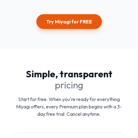
Try Miyagi for FREE
Simple, transparent
pricing
Start for free. When you're ready for everything
Miyagi offers, every Premium plan begins with a 3-
day free trial. Cancel anytime.