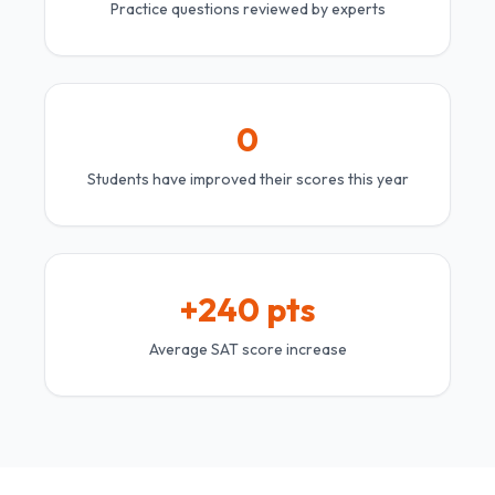
Practice questions reviewed by experts
0
Students have improved their scores this year
+240 pts
Average SAT score increase