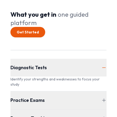
What you get in
one guided
platform
Get Started
Diagnostic Tests
Identify your strengths and weaknesses to focus your
study
Practice Exams
Full-length practice exams to simulate the actual exam