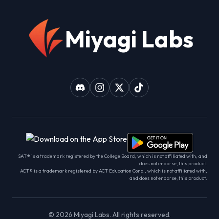
Miyagi Labs
SAT® is a trademark registered by the College Board, which is not affiliated with, and
does not endorse, this product.
ACT® is a trademark registered by ACT Education Corp., which is not affiliated with,
and does not endorse, this product.
©
2026
Miyagi Labs. All rights reserved.