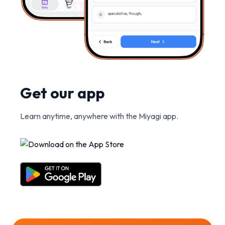
Get our app
Learn anytime, anywhere with the Miyagi app.