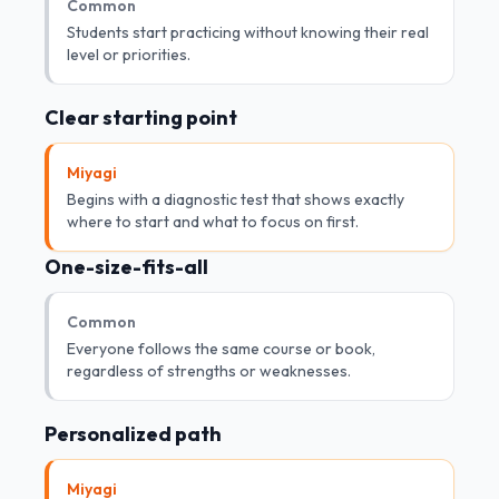
Common
Students start practicing without knowing their real
level or priorities.
Clear starting point
Miyagi
Begins with a diagnostic test that shows exactly
where to start and what to focus on first.
One-size-fits-all
Common
Everyone follows the same course or book,
regardless of strengths or weaknesses.
Personalized path
Miyagi