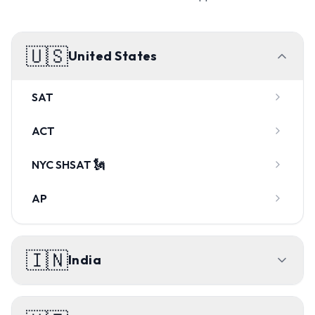
🇺🇸
United States
SAT
ACT
NYC SHSAT 🗽
AP
🇮🇳
India