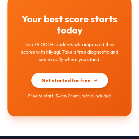
Your best score starts
today
Join 75,000+ students who improved their
scores with Miyagi. Take a free diagnostic and
see exactly where you stand.
Get started for free
Free to start · 3-day Premium trial included