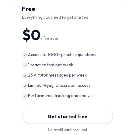
Free
Everything you need to get started
$0
/ forever
Access to 1000+ practice questions
1 practice test per week
25 AI tutor messages per week
Limited Miyagi Classroom access
Performance tracking and analysis
Get started free
No credit card required