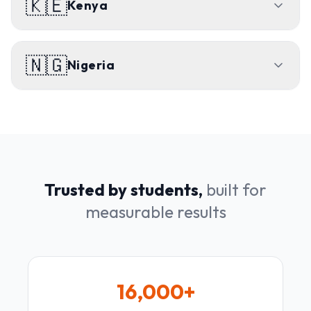
🇰🇪
Kenya
🇳🇬
Nigeria
Trusted by students,
built for
measurable results
16,000+