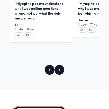
“
Miyagi helped me understand
“
Miyagi helped me
why I was getting questions
why I was making m
wrong, not just what the right
just which answers
answer was.
”
Jason
Student, 17 y.o
Ethan
Student, 18 y.o
SAT
Rice
ACT
MIT