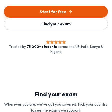
Start for free
Find your exam
Trusted by
75,000+ students
across the US, India, Kenya &
Nigeria
Find your exam
Wherever you are, we've got you covered. Pick your country
to see the exams we support.