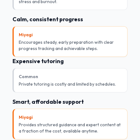
stress and burnout.
Calm, consistent progress
Miyagi
Encourages steady, early preparation with clear
progress tracking and achievable steps.
Expensive tutoring
Common
Private tutoring is costly and limited by schedules.
Smart, affordable support
Miyagi
Provides structured guidance and expert content at
a fraction of the cost, available anytime.