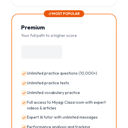
MOST POPULAR
Premium
Your full path to a higher score
Unlimited practice questions (10,000+)
Unlimited practice tests
Unlimited vocabulary practice
Full access to Miyagi Classroom with expert
videos & articles
Expert AI tutor with unlimited messages
Performance analysis and tracking