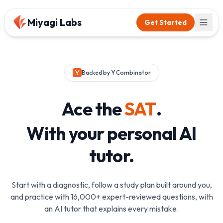
Miyagi Labs
Get Started
Backed by Y Combinator
Ace the
SAT
.
With your personal AI
tutor.
Start with a diagnostic, follow a study plan built around you,
and practice with 16,000+ expert-reviewed questions, with
an AI tutor that explains every mistake.