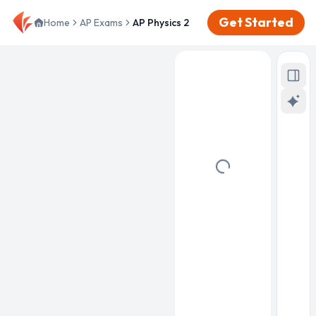
Get Started
Home
AP Exams
AP Physics 2