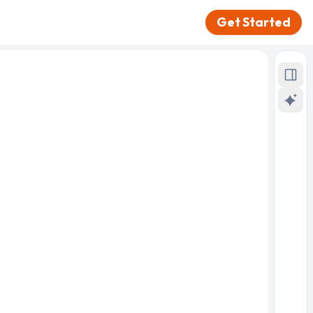
Get Started