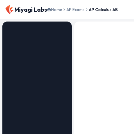
Miyagi Labs
Home
AP Exams
AP Calculus AB