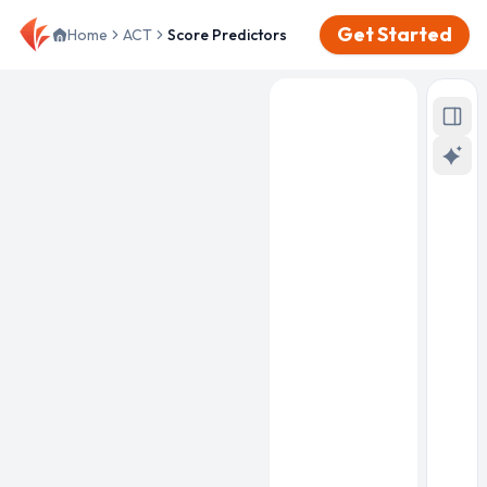
Get Started
Home
ACT
Score Predictors