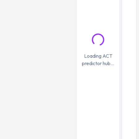
Loading ACT
predictor hub...